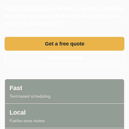
Clean mowing, mulch, seasonal cleanups, aeration,
leaves, gutters, snow, and small landscape installs
across Fairfax and NOVA.
Get a free quote
View services
Fast
Text-based scheduling
Local
Fairfax-area routes