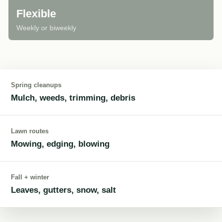
Flexible
Weekly or biweekly
Spring cleanups
Mulch, weeds, trimming, debris
Lawn routes
Mowing, edging, blowing
Fall + winter
Leaves, gutters, snow, salt