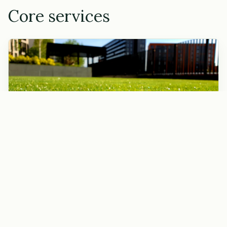
Core services
Lawn mowing
Weekly or biweekly mowing with edging, weed whacking,
and blowing off hard surfaces.