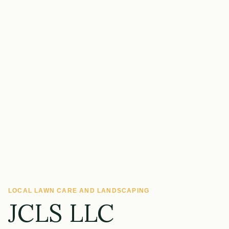
LOCAL LAWN CARE AND LANDSCAPING
JCLS LLC