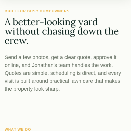
BUILT FOR BUSY HOMEOWNERS
A better-looking yard
without chasing down the
crew.
Send a few photos, get a clear quote, approve it
online, and Jonathan's team handles the work.
Quotes are simple, scheduling is direct, and every
visit is built around practical lawn care that makes
the property look sharp.
WHAT WE DO